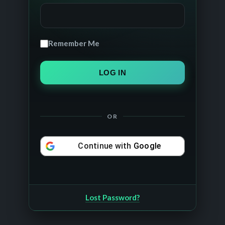
Remember Me
OR
Continue with
Google
Lost Password?