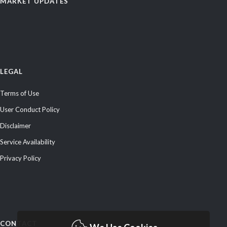
MARKET UPDATES
LEGAL
Terms of Use
User Conduct Policy
Disclaimer
Service Availability
Privacy Policy
CONTACT