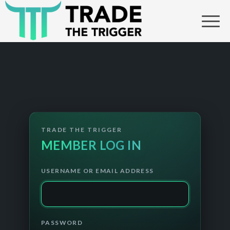
USERNAME OR EMAIL ADDRESS
PASSWORD