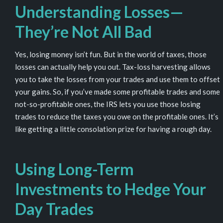
Understanding Losses—
They’re Not
All
Bad
Yes, losing money isn’t fun. But in the world of taxes, those
losses can actually help you out. Tax-loss harvesting allows
you to take the losses from your trades and use them to offset
your gains. So, if you’ve made some profitable trades and some
not-so-profitable ones, the IRS lets you use those losing
trades to reduce the taxes you owe on the profitable ones. It’s
like getting a little consolation prize for having a rough day.
Using Long-Term
Investments to Hedge Your
Day Trades