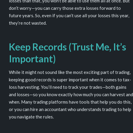
losses than that, you won’t be able to use them all at once. But
don’t worry—you can carry those extra losses forward to
future years. So, even if you can’t use all your losses this year,
they’re not wasted.
Keep Records (Trust Me, It’s
Important)
While it might not sound like the most exciting part of trading,
keeping good records is super important when it comes to tax-
loss harvesting. You’ll need to track your trades—both gains
and losses—so you know exactly how much you can harvest and
when. Many trading platforms have tools that help you do this,
or you can hire an accountant who understands trading to help
you navigate the rules.