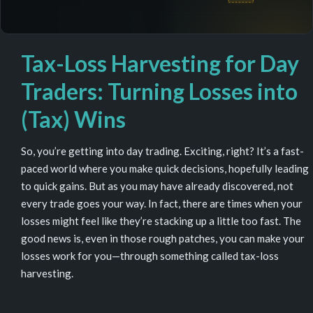
Tax-Loss Harvesting for Day
Traders: Turning Losses into
(Tax) Wins
So, you’re getting into day trading. Exciting, right? It’s a fast-
paced world where you make quick decisions, hopefully leading
to quick gains. But as you may have already discovered, not
every trade goes your way. In fact, there are times when your
losses might feel like they’re stacking up a little too fast. The
good news is, even in those rough patches, you can make your
losses work for you—through something called tax-loss
harvesting.