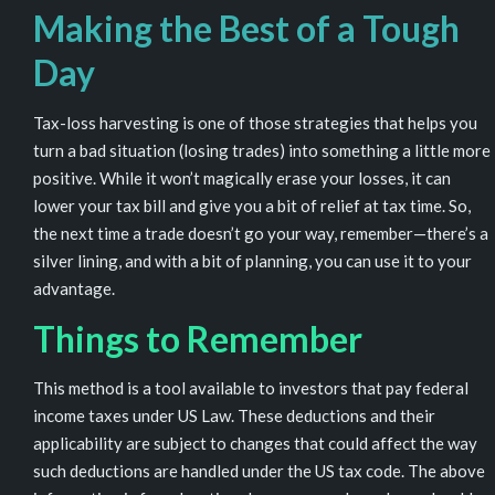
Making the Best of a Tough
Day
Tax-loss harvesting is one of those strategies that helps you
turn a bad situation (losing trades) into something a little more
positive. While it won’t magically erase your losses, it can
lower your tax bill and give you a bit of relief at tax time. So,
the next time a trade doesn’t go your way, remember—there’s a
silver lining, and with a bit of planning, you can use it to your
advantage.
Things to Remember
This method is a tool available to investors that pay federal
income taxes under US Law. These deductions and their
applicability are subject to changes that could affect the way
such deductions are handled under the US tax code. The above