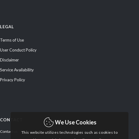
LEGAL
Terms of Use
User Conduct Policy
Disclaimer
Service Availability
Privacy Policy
CONTACT
We Use Cookies
Contact us
This website utilizes technologies such as cookies to