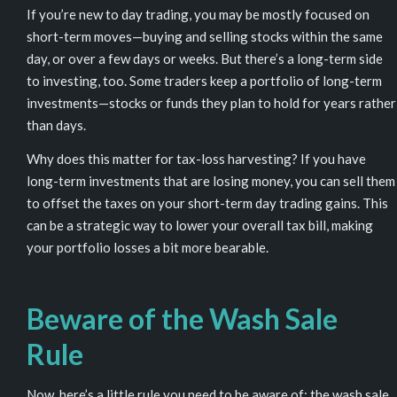
If you’re new to day trading, you may be mostly focused on
short-term moves—buying and selling stocks within the same
day, or over a few days or weeks. But there’s a long-term side
to investing, too. Some traders keep a portfolio of long-term
investments—stocks or funds they plan to hold for years rather
than days.
Why does this matter for tax-loss harvesting? If you have
long-term investments that are losing money, you can sell them
to offset the taxes on your short-term day trading gains. This
can be a strategic way to lower your overall tax bill, making
your portfolio losses a bit more bearable.
Beware of the Wash Sale
Rule
Now, here’s a little rule you need to be aware of: the
wash sale