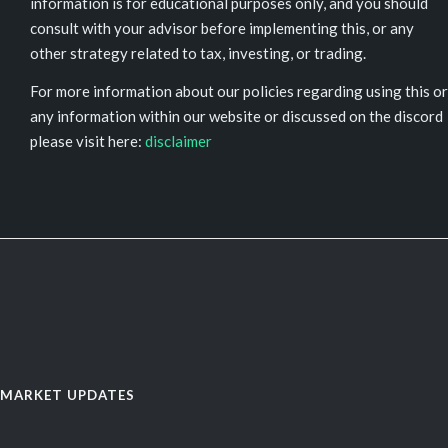
information is for educational purposes only, and you should
consult with your advisor before implementing this, or any
other strategy related to tax, investing, or trading.
For more information about our policies regarding using this or
any information within our website or discussed on the discord
please visit here:
disclaimer
MARKET UPDATES