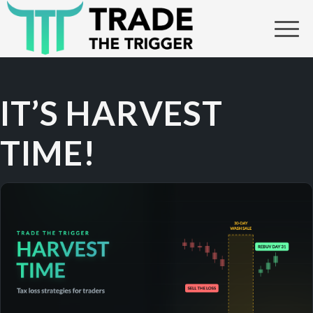
IT’S HARVEST
TIME!