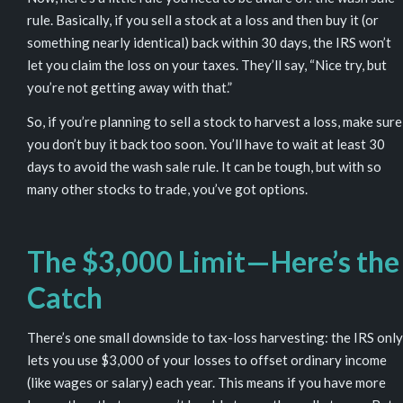
rule
. Basically, if you sell a stock at a loss and then buy it (or
something nearly identical) back within 30 days, the IRS won’t
let you claim the loss on your taxes. They’ll say, “Nice try, but
you’re not getting away with that.”
So, if you’re planning to sell a stock to harvest a loss, make sure
you don’t buy it back too soon. You’ll have to wait at least 30
days to avoid the wash sale rule. It can be tough, but with so
many other stocks to trade, you’ve got options.
The $3,000 Limit—Here’s the
Catch
There’s one small downside to tax-loss harvesting: the IRS only
lets you use $3,000 of your losses to offset
ordinary income
(like wages or salary) each year. This means if you have more