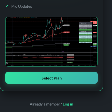
Pro Updates
Select Plan
Already a member?
Log in