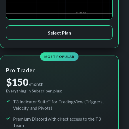
Select Plan
MOST POPULAR
Pro Trader
$150
/month
Everything in Subscriber, plus:
T3 Indicator Suite™ for TradingView (Triggers,
Velocity, and Pivots)
Premium Discord with direct access to the T3
Team