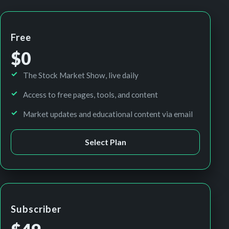
Free
$0
The Stock Market Show, live daily
Access to free pages, tools, and content
Market updates and educational content via email
Select Plan
Subscriber