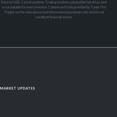
Prices in USD. Cancel anytime. Trading involves substantial risk of loss and
is not suitable for every investor. Content and tools provided by Trade The
Trigger are for educational and informational purposes only and do not
constitute financial advice.
MARKET UPDATES