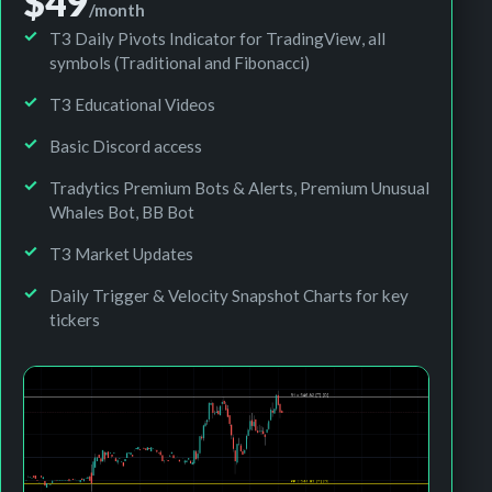
$49
/month
T3 Daily Pivots Indicator for TradingView, all
symbols (Traditional and Fibonacci)
T3 Educational Videos
Basic Discord access
Tradytics Premium Bots & Alerts, Premium Unusual
Whales Bot, BB Bot
T3 Market Updates
Daily Trigger & Velocity Snapshot Charts for key
tickers