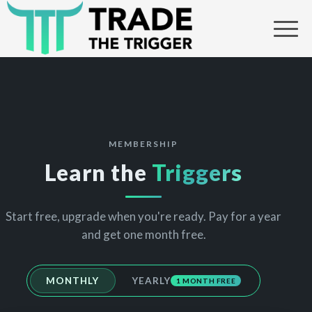
MEMBERSHIP
Learn the
Triggers
Start free, upgrade when you're ready. Pay for a year
and get one month free.
MONTHLY
YEARLY
1 MONTH FREE