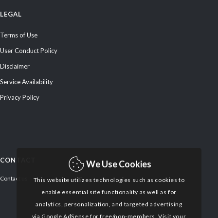
LEGAL
Terms of Use
User Conduct Policy
Disclaimer
Service Availability
Privacy Policy
CONTACT
We Use Cookies
Contact us
This website utilizes technologies such as cookies to
enable essential site functionality as well as for
analytics, personalization, and targeted advertising
via Google AdSense for free/non-members. Visit your